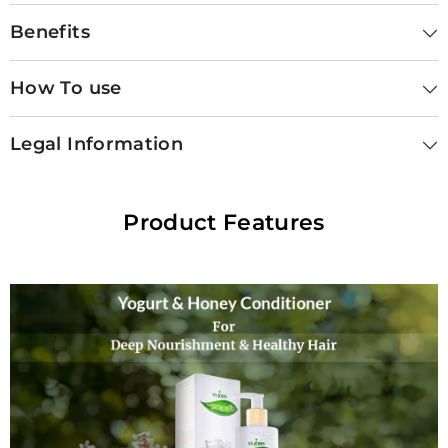
Benefits
How To use
Legal Information
Product Features