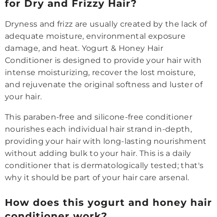
for Dry and Frizzy Hair?
Dryness and frizz are usually created by the lack of
adequate moisture, environmental exposure
damage, and heat. Yogurt & Honey Hair
Conditioner is designed to provide your hair with
intense moisturizing, recover the lost moisture,
and rejuvenate the original softness and luster of
your hair.
This paraben-free and silicone-free conditioner
nourishes each individual hair strand in-depth,
providing your hair with long-lasting nourishment
without adding bulk to your hair. This is a daily
conditioner that is dermatologically tested; that's
why it should be part of your hair care arsenal.
How does this yogurt and honey hair
conditioner work?