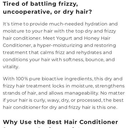
Tired of battling frizzy,
uncooperative, or dry hair?
It's time to provide much-needed hydration and
moisture to your hair with the top dry and frizzy
hair conditioner. Meet Yogurt and Honey Hair
Conditioner, a hyper-moisturizing and restoring
treatment that calms frizz and rehydrates and
conditions your hair with softness, bounce, and
vitality.
With 100% pure bioactive ingredients, this dry and
frizzy hair treatment locks in moisture, strengthens
strands of hair, and allows manageability. No matter
if your hair is curly, wavy, dry, or processed, the best
hair conditioner for dry and frizzy hair is this one.
Why Use the Best Hair Conditioner