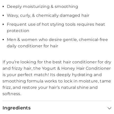
Deeply moisturizing & smoothing
Wavy, curly, & chemically damaged hair
Frequent use of hot styling tools requires heat
protection
Men & women who desire gentle, chemical-free
daily conditioner for hair
If you’re looking for the best hair conditioner for dry
and frizzy hair, the Yogurt & Honey Hair Conditioner
is your perfect match! Its deeply hydrating and
smoothing formula works to lock in moisture, tame
frizz, and restore your hair’s natural shine and
softness.
Ingredients