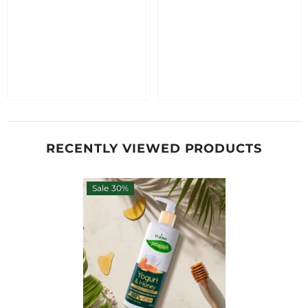
RECENTLY VIEWED PRODUCTS
Sale 30%