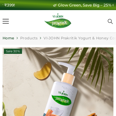
🌿 Glow Green, Save Big – 25% Off 🌿
SKIP TO CONTENT
Home
Products
VI-JOHN Prakritik Yogurt & Honey Co
Sale 30%