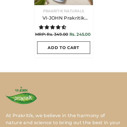
VENDOR:
PRAKRITIK NATURALS
VI-JOHN Prakritik
Yogurt & Honey
Conditioner 250ML |
MRP: Rs. 349.00
Rs. 245.00
Suitable For Women &
Men
ADD TO CART
At Prakritik, we believe in the harmony of
nature and science to bring out the best in your