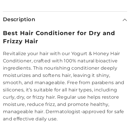
|
|
Suitable
Suitable
for
for
Women
Women
Description
&amp;
&amp;
Men
Men
Best Hair Conditioner for Dry and
Frizzy Hair
Revitalize your hair with our Yogurt & Honey Hair
Conditioner, crafted with 100% natural bioactive
ingredients. This nourishing conditioner deeply
moisturizes and softens hair, leaving it shiny,
smooth, and manageable. Free from parabens and
silicones, it’s suitable for all hair types, including
curly, dry, or frizzy hair. Regular use helps restore
moisture, reduce frizz, and promote healthy,
manageable hair. Dermatologist-approved for safe
and effective daily use.