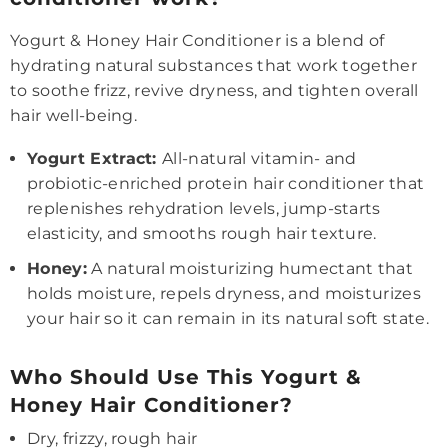
Yogurt & Honey Hair Conditioner is a blend of
hydrating natural substances that work together
to soothe frizz, revive dryness, and tighten overall
hair well-being.
Yogurt Extract:
All-natural vitamin- and
probiotic-enriched protein hair conditioner that
replenishes rehydration levels, jump-starts
elasticity, and smooths rough hair texture.
Honey:
A natural moisturizing humectant that
holds moisture, repels dryness, and moisturizes
your hair so it can remain in its natural soft state.
Who Should Use This Yogurt &
Honey Hair Conditioner?
Dry, frizzy, rough hair