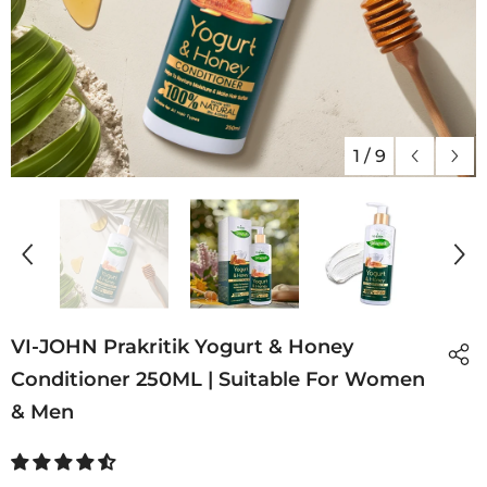
1
/
9
VI-JOHN Prakritik Yogurt & Honey
Conditioner 250ML | Suitable For Women
& Men