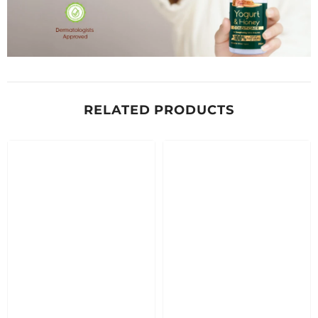
RELATED PRODUCTS