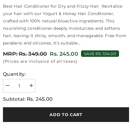
Best Hair Conditioner for Dry and Frizzy Hair Revitalize
your hair with our Yogurt & Honey Hair Conditioner,
crafted with 100% natural bioactive ingredients. This
nourishing conditioner deeply moisturizes and softens
hair, leaving it shiny, smooth, and manageable. Free from
parabens and silicones, it’s suitable...
MRP: Rs. 349.00
Rs. 245.00
SAVE RS. 104.00
(Prices are inclusive of all taxes)
Quantity:
Decrease
Increase
quantity
quantity
for
for
Rs. 245.00
Subtotal:
VI-
VI-
JOHN
JOHN
Prakritik
Prakritik
Yogurt
Yogurt
ADD TO CART
&amp;
&amp;
Honey
Honey
Conditioner
Conditioner
250ML
250ML