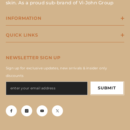
skin. As a proud sub-brand of Vi-John Group
INFORMATION
QUICK LINKS
NEWSLETTER SIGN UP
Sign up for exclusive updates, new arrivals & insider only
discounts
SUBMIT