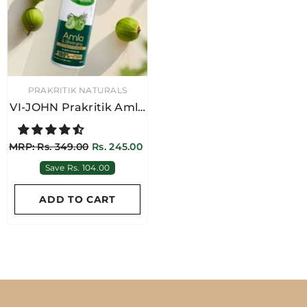
VENDOR:
PRAKRITIK NATURALS
VI-JOHN Prakritik Amla
& Bhringraj Hair
Conditioner 250ML
MRP: Rs. 349.00
Rs. 245.00
Save Rs. 104.00
ADD TO CART