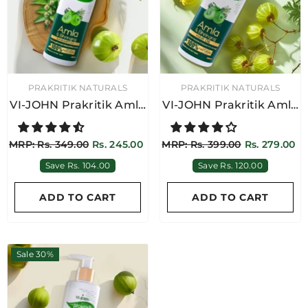
VENDOR:
VENDOR:
PRAKRITIK NATURALS
PRAKRITIK NATURALS
VI-JOHN Prakritik Amla
VI-JOHN Prakritik Amla
& Bhringraj Shampoo
& Bhringraj Hair Oil
250ML
250ML
OR:
PRAKRITIK NATURALS
MRP: Rs. 349.00
Rs. 245.00
MRP: Rs. 399.00
Rs. 279.00
-JOHN Prakritik Argan &
Save Rs. 104.00
Save Rs. 120.00
vening Primrose Hair Oil
250ML
RP: Rs. 549.00
Rs. 384.00
ADD TO CART
ADD TO CART
Save Rs. 165.00
ADD TO CART
Sale 30%