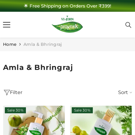
🌟 Free Shipping on Orders Over ₹399!
SKIP TO CONTENT
Home
Amla & Bhringraj
Amla & Bhringraj
Filter
Sort
Sale 30%
Sale 30%
e 30%