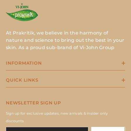
At Prakritik, we believe in the harmony of
nature and science to bring out the best in your
skin. As a proud sub-brand of Vi-John Group
INFORMATION
QUICK LINKS
NEWSLETTER SIGN UP
Sign up for exclusive updates, new arrivals & insider only
discounts