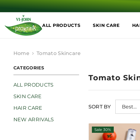
SKIP TO CONTENT
ALL PRODUCTS
SKIN CARE
HA
Home
Tomato Skincare
CATEGORIES
Tomato Ski
ALL PRODUCTS
SKIN CARE
SORT BY
Best
HAIR CARE
selling
NEW ARRIVALS
Sale 30%