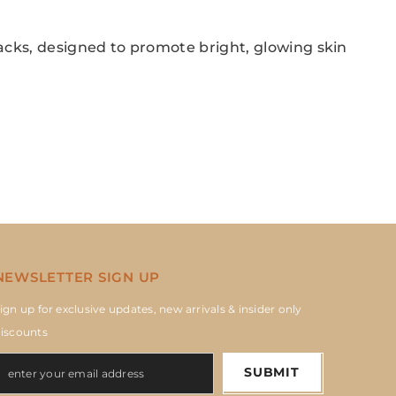
acks, designed to promote bright, glowing skin
NEWSLETTER SIGN UP
ign up for exclusive updates, new arrivals & insider only
iscounts
SUBMIT