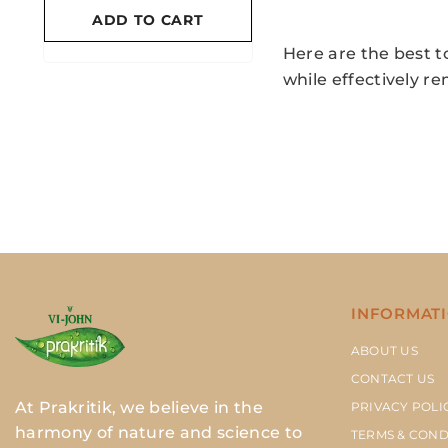
ADD TO CART
ADD TO CART
Here are the best t
while effectively r
INFORMAT
ABOUT US
CONTACT US
At Prakritik, we believe in the
PRIVACY POLI
harmony of nature and science to
TERMS & COND