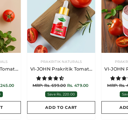
VENDOR:
VENDOR:
RALS
PRAKRITIK NATURALS
PRAKR
 Tomato
VI-JOHN Prakritik Tomato
VI-JOHN P
 Gel 15
Face Serum 30ML |
Face
r Men &
Brightening & Anti-Aging
 245.00
MRP: Rs. 699.00
Rs. 479.00
MRP: Rs. 
0
Save Rs. 220.00
Sav
RT
ADD TO CART
AD