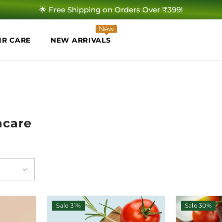
🌟 Free Shipping on Orders Over ₹399!
New
IR CARE
NEW ARRIVALS
ncare
Sale 31%
Sale 30%