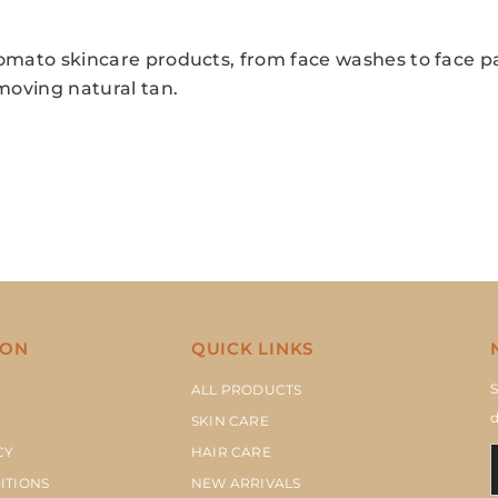
omato skincare products, from face washes to face p
emoving natural tan.
ION
QUICK LINKS
S
ALL PRODUCTS
d
SKIN CARE
CY
HAIR CARE
ITIONS
NEW ARRIVALS