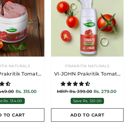
VENDOR:
ITIK NATURALS
PRAKRITIK NATURALS
rakritik Tomato
VI-JOHN Prakritik Tomato
 Pack 100GM
Skin Brightening Foaming
Cleanser 150ML
449.00
Rs. 315.00
MRP: Rs. 399.00
Rs. 279.00
e Rs. 134.00
Save Rs. 120.00
D TO CART
ADD TO CART